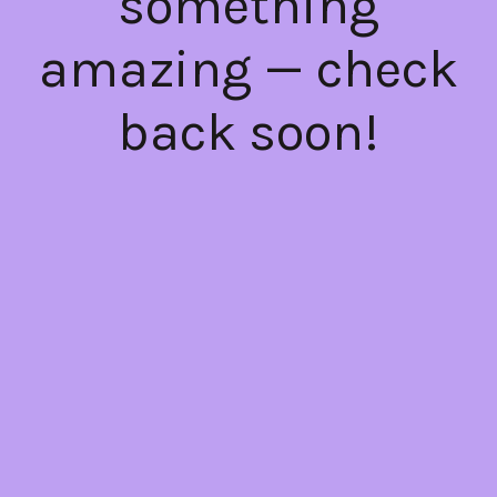
something
amazing — check
back soon!