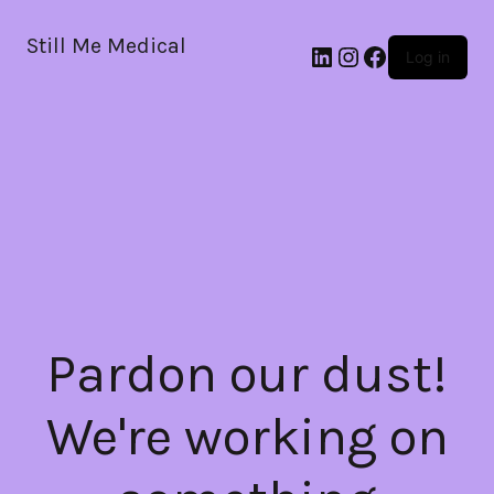
Still Me Medical
LinkedIn
Instagram
Facebook
Log in
Pardon our dust!
We're working on