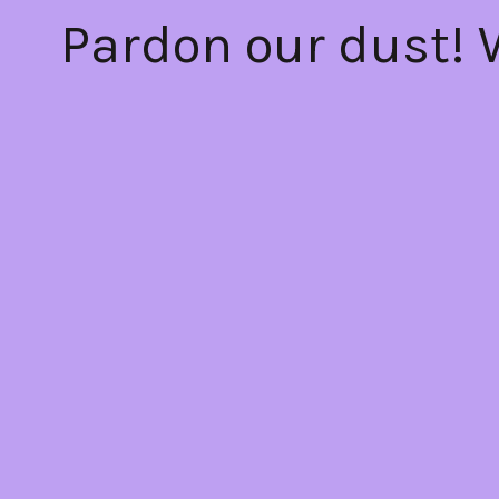
Pardon our dust!