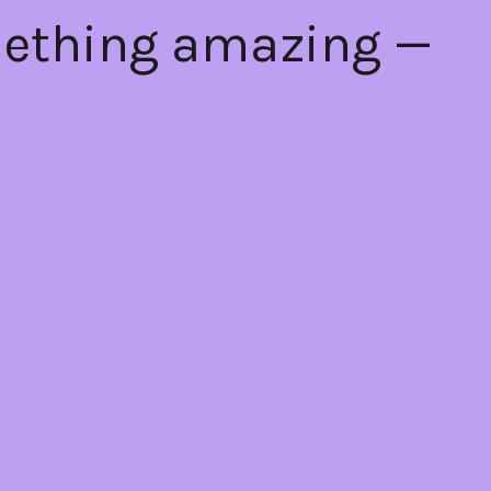
mething amazing —