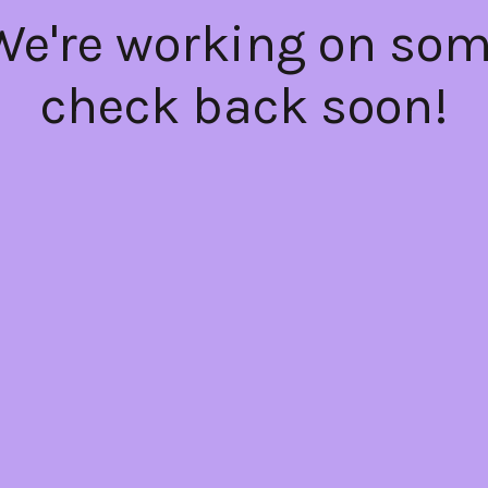
 We're working on so
check back soon!