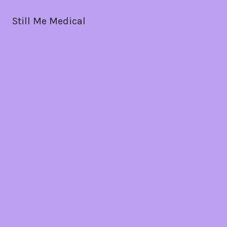
Still Me Medical