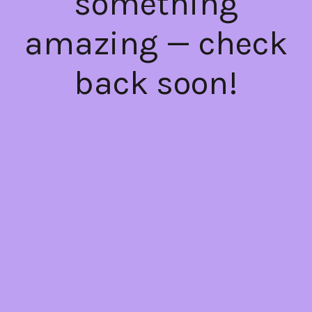
something
amazing — check
back soon!