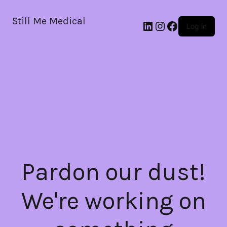
Still Me Medical
LinkedIn
Instagram
Facebook
Log in
Pardon our dust!
We're working on