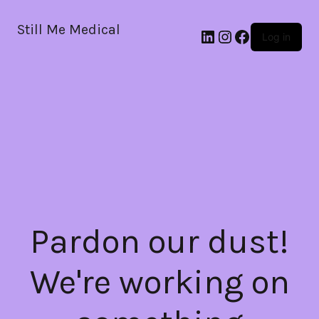
Still Me Medical
LinkedIn
Instagram
Facebook
Log in
Pardon our dust!
We're working on