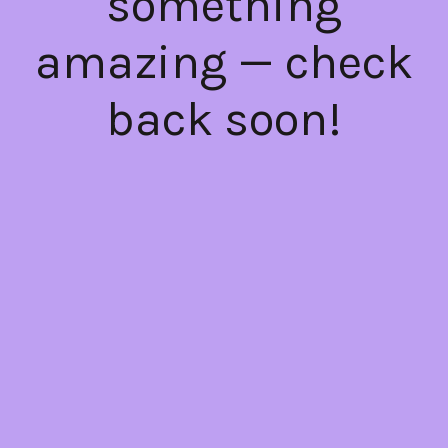
something
amazing — check
back soon!